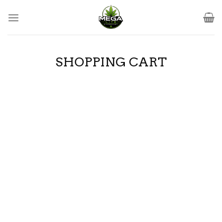
Skip
to
content
SHOPPING CART