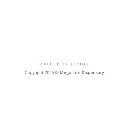
ABOUT
BLOG
CONTACT
Copyright 2026 ©
Mega Lite Dispensary