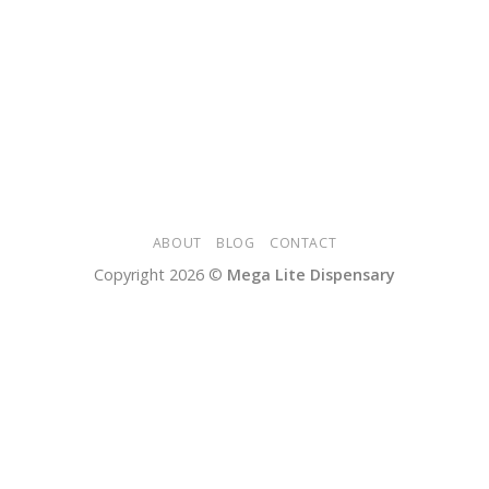
ABOUT
BLOG
CONTACT
Copyright 2026 ©
Mega Lite Dispensary