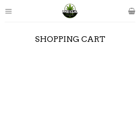
Skip
to
content
SHOPPING CART