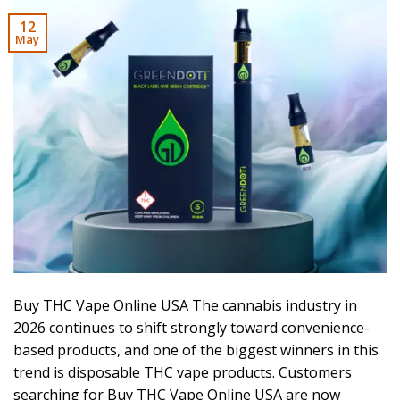
12
May
Buy THC Vape Online USA The cannabis industry in
2026 continues to shift strongly toward convenience-
based products, and one of the biggest winners in this
trend is disposable THC vape products. Customers
searching for Buy THC Vape Online USA are now