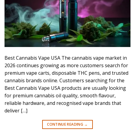
Best Cannabis Vape USA The cannabis vape market in
2026 continues growing as more customers search for
premium vape carts, disposable THC pens, and trusted
cannabis brands online. Customers searching for the
Best Cannabis Vape USA products are usually looking
for premium cannabis oil quality, smooth flavour,
reliable hardware, and recognised vape brands that
deliver […]
CONTINUE READING
→