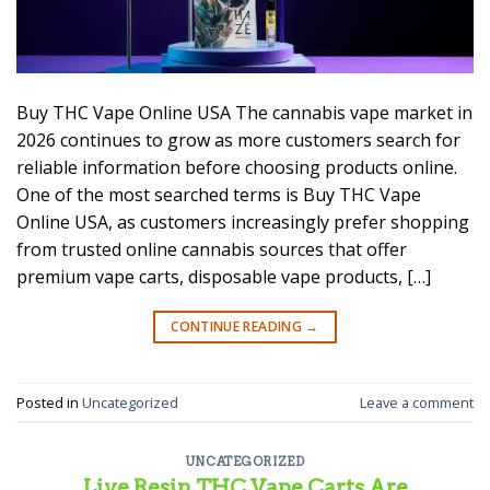
Buy THC Vape Online USA The cannabis vape market in
2026 continues to grow as more customers search for
reliable information before choosing products online.
One of the most searched terms is Buy THC Vape
Online USA, as customers increasingly prefer shopping
from trusted online cannabis sources that offer
premium vape carts, disposable vape products, […]
CONTINUE READING
→
Posted in
Uncategorized
Leave a comment
UNCATEGORIZED
Live Resin THC Vape Carts Are