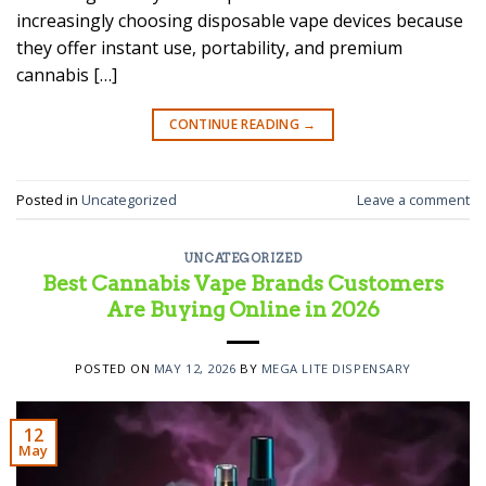
increasingly choosing disposable vape devices because
they offer instant use, portability, and premium
cannabis […]
CONTINUE READING
→
Posted in
Uncategorized
Leave a comment
UNCATEGORIZED
Best Cannabis Vape Brands Customers
Are Buying Online in 2026
POSTED ON
MAY 12, 2026
BY
MEGA LITE DISPENSARY
12
May