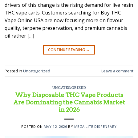
drivers of this change is the rising demand for live resin
THC vape carts. Customers searching for Buy THC
Vape Online USA are now focusing more on flavour
quality, terpene preservation, and premium cannabis
oil rather […]
CONTINUE READING
→
Posted in
Uncategorized
Leave a comment
UNCATEGORIZED
Why Disposable THC Vape Products
Are Dominating the Cannabis Market
in 2026
POSTED ON
MAY 12, 2026
BY
MEGA LITE DISPENSARY