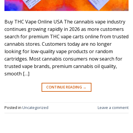
Buy THC Vape Online USA The cannabis vape industry
continues growing rapidly in 2026 as more customers
search for premium THC vape carts online from trusted
cannabis stores. Customers today are no longer
looking for low-quality vape products or random
cartridges. Most cannabis consumers now search for
trusted vape brands, premium cannabis oil quality,
smooth […]
CONTINUE READING
→
Posted in
Uncategorized
Leave a comment