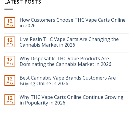
LATEST POSTS
How Customers Choose THC Vape Carts Online
12
May
in 2026
Live Resin THC Vape Carts Are Changing the
12
May
Cannabis Market in 2026
Why Disposable THC Vape Products Are
12
May
Dominating the Cannabis Market in 2026
Best Cannabis Vape Brands Customers Are
12
May
Buying Online in 2026
Why THC Vape Carts Online Continue Growing
12
May
in Popularity in 2026