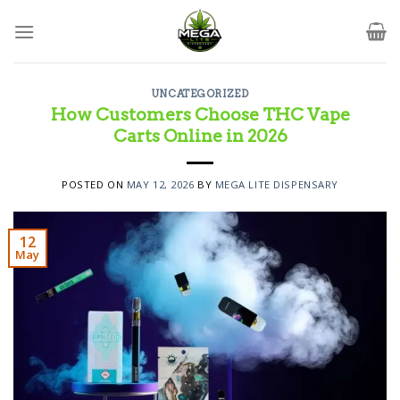
Skip
to
content
UNCATEGORIZED
How Customers Choose THC Vape
Carts Online in 2026
POSTED ON
MAY 12, 2026
BY
MEGA LITE DISPENSARY
12
May