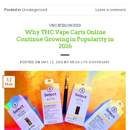
Posted in
Uncategorized
Leave a comment
UNCATEGORIZED
Why THC Vape Carts Online
Continue Growing in Popularity in
2026
POSTED ON
MAY 12, 2026
BY
MEGA LITE DISPENSARY
12
May