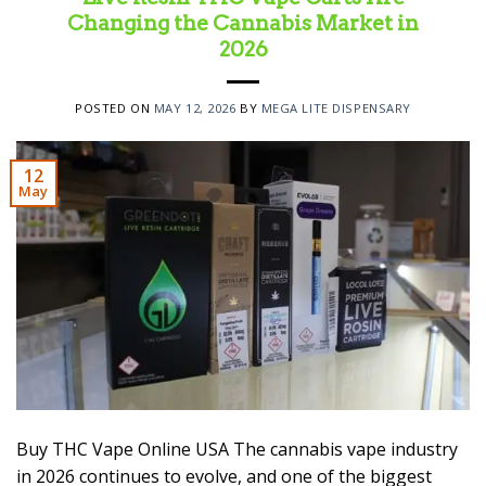
Changing the Cannabis Market in
2026
POSTED ON
MAY 12, 2026
BY
MEGA LITE DISPENSARY
12
May
Buy THC Vape Online USA The cannabis vape industry
in 2026 continues to evolve, and one of the biggest