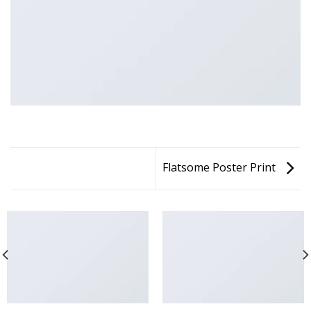
Flatsome Poster Print