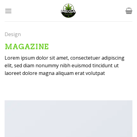
Skip
to
content
Design
MAGAZINE
Lorem ipsum dolor sit amet, consectetuer adipiscing
elit, sed diam nonummy nibh euismod tincidunt ut
laoreet dolore magna aliquam erat volutpat