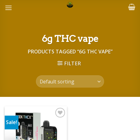
Skip
to
content
6g THC vape
PRODUCTS TAGGED “6G THC VAPE”
FILTER
Sale!
Add to wishlist