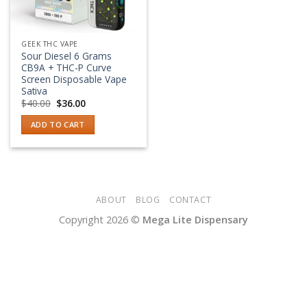
GEEK THC VAPE
Sour Diesel 6 Grams
CB9A + THC-P Curve
Screen Disposable Vape
Sativa
Original
Current
$
40.00
$
36.00
price
price
was:
is:
ADD TO CART
$40.00.
$36.00.
ABOUT
BLOG
CONTACT
Copyright 2026 ©
Mega Lite Dispensary