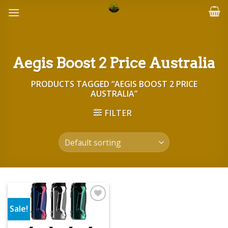
Skip
to
content
Aegis Boost 2 Price Australia
PRODUCTS TAGGED “AEGIS BOOST 2 PRICE
AUSTRALIA”
FILTER
Sale!
Add to wishlist