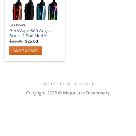
GEEKVAPE
GeekVape B60 Aegis
Boost 2 Pod Mod Kit
Original
Current
$
39.00
$
25.00
price
price
was:
is:
ADD TO CART
$39.00.
$25.00.
ABOUT
BLOG
CONTACT
Copyright 2026 ©
Mega Lite Dispensary