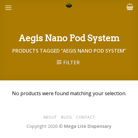
Skip
to
content
Aegis Nano Pod System
PRODUCTS TAGGED “AEGIS NANO POD SYSTEM”
FILTER
No products were found matching your selection.
ABOUT
BLOG
CONTACT
Copyright 2026 ©
Mega Lite Dispensary