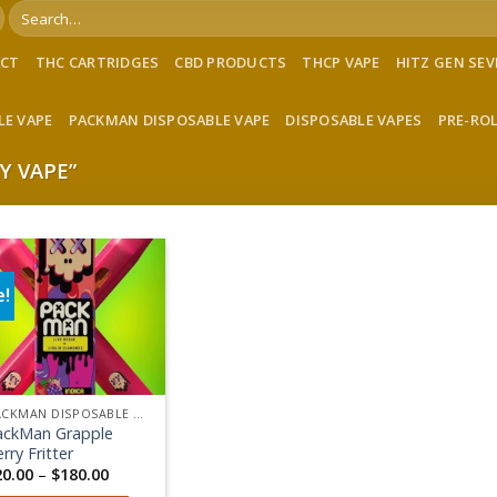
Search
for:
ACT
THC CARTRIDGES
CBD PRODUCTS
THCP VAPE
HITZ GEN SE
LE VAPE
PACKMAN DISPOSABLE VAPE
DISPOSABLE VAPES
PRE-RO
Y VAPE”
e!
Add to wishlist
PACKMAN DISPOSABLE VAPE
ackMan Grapple
rry Fritter
Price
20.00
–
$
180.00
range: