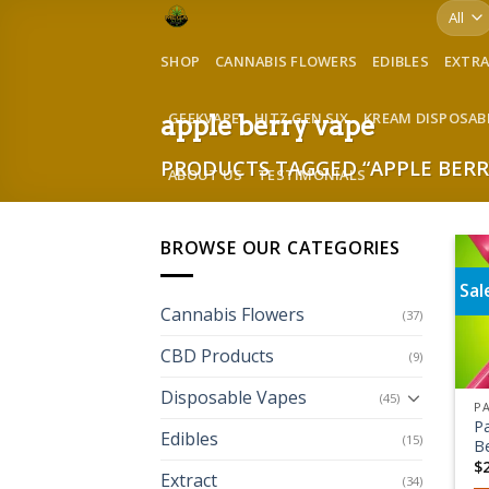
Skip
to
SHOP
CANNABIS FLOWERS
EDIBLES
EXTR
content
GEEKVAPE
HITZ GEN SIX
KREAM DISPOSAB
apple berry vape
PRODUCTS TAGGED “APPLE BERR
ABOUT US
TESTIMONIALS
BROWSE OUR CATEGORIES
Sal
Cannabis Flowers
(37)
CBD Products
(9)
Disposable Vapes
(45)
P
Edibles
(15)
Be
$
Extract
(34)