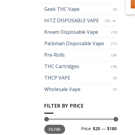
Geek THC Vape
(3)
Th
p
HITZ DISPOSABLE VAPE
(31)
h
Kream Disposable Vape
mu
(10)
va
Packman Disposable Vape
(11)
T
op
Pre-Rolls
(26)
m
THC Cartridges
(78)
b
c
THCP VAPE
(3)
o
th
Wholesale Vape
(7)
p
p
FILTER BY PRICE
Min
Max
Price:
$20
—
$180
FILTER
price
price