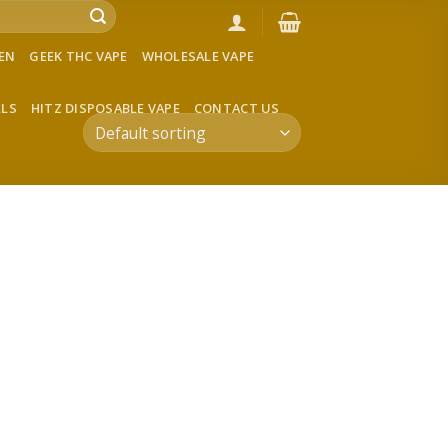
VEN
GEEK THC VAPE
WHOLESALE VAPE
LLS
HITZ DISPOSABLE VAPE
CONTACT US