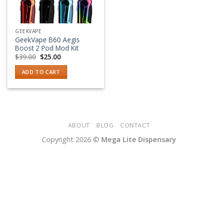
GEEKVAPE
GeekVape B60 Aegis
Boost 2 Pod Mod Kit
Original
Current
$
39.00
$
25.00
price
price
was:
is:
ADD TO CART
$39.00.
$25.00.
ABOUT
BLOG
CONTACT
Copyright 2026 ©
Mega Lite Dispensary