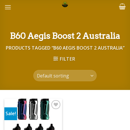
Skip
to
content
B60 Aegis Boost 2 Australia
PRODUCTS TAGGED “B60 AEGIS BOOST 2 AUSTRALIA”
FILTER
Sale!
Add to wishlist