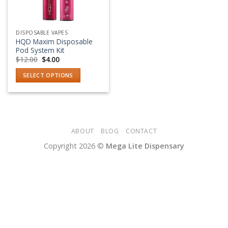
DISPOSABLE VAPES
HQD Maxim Disposable
Pod System Kit
Original
Current
$
12.00
$
4.00
price
price
was:
is:
SELECT OPTIONS
$12.00.
$4.00.
This
product
has
multiple
variants.
ABOUT
BLOG
CONTACT
The
Copyright 2026 ©
Mega Lite Dispensary
options
may
be
chosen
on
the
product
page