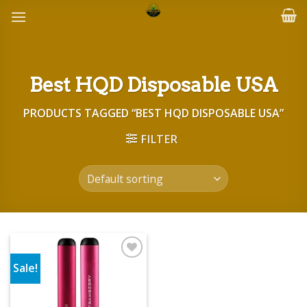
Skip
to
content
Best HQD Disposable USA
PRODUCTS TAGGED “BEST HQD DISPOSABLE USA”
FILTER
Sale!
Add to wishlist