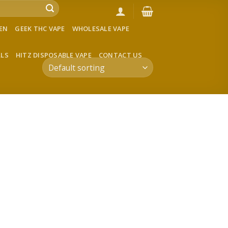
VEN
GEEK THC VAPE
WHOLESALE VAPE
LLS
HITZ DISPOSABLE VAPE
CONTACT US