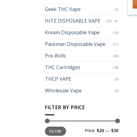
Geek THC Vape
(3)
HITZ DISPOSABLE VAPE
(31)
Kream Disposable Vape
(10)
Packman Disposable Vape
(11)
Pre-Rolls
(26)
THC Cartridges
(78)
THCP VAPE
(3)
Wholesale Vape
(7)
FILTER BY PRICE
Min
Max
Price:
$20
—
$30
FILTER
price
price