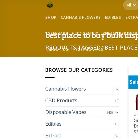
Skip
to
SHOP
CANNABIS FLOWERS
EDIBLES
EXTR
content
GEEKVAPE
HITZ GEN SIX
KREAM DISPOSAB
best place to buy bulk di
PRODUCTS TAGGED “BEST PLACE 
ABOUT US
TESTIMONIALS
BROWSE OUR CATEGORIES
Sal
Cannabis Flowers
(37)
CBD Products
(9)
Disposable Vapes
(45)
G
G
Edibles
(15)
B
$
Extract
(34)