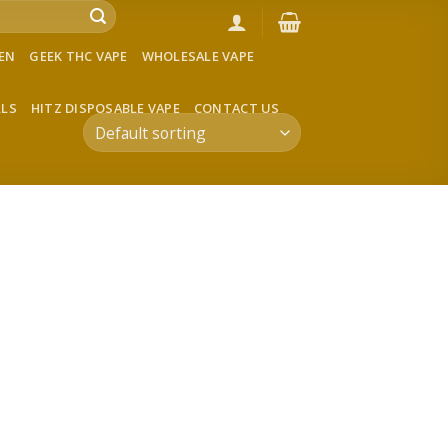
VEN
GEEK THC VAPE
WHOLESALE VAPE
LLS
HITZ DISPOSABLE VAPE
CONTACT US