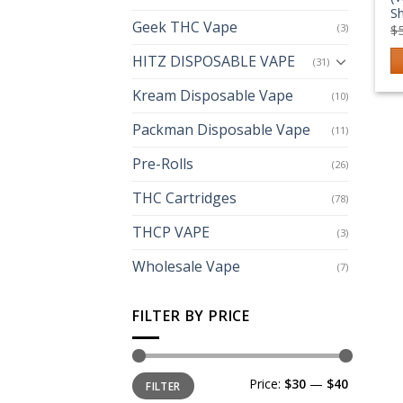
S
Geek THC Vape
(3)
$
HITZ DISPOSABLE VAPE
(31)
Kream Disposable Vape
(10)
Packman Disposable Vape
(11)
Pre-Rolls
(26)
THC Cartridges
(78)
THCP VAPE
(3)
Wholesale Vape
(7)
FILTER BY PRICE
Min
Max
Price:
$30
—
$40
FILTER
price
price