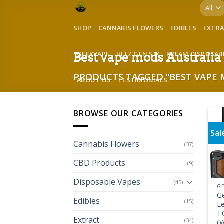
Skip
to
SHOP
CANNABIS FLOWERS
EDIBLES
EXTR
content
GEEKVAPE
HITZ GEN SIX
KREAM DISPOSAB
Best vape mods Australia
PRODUCTS TAGGED “BEST VAPE 
ABOUT US
TESTIMONIALS
BROWSE OUR CATEGORIES
Sal
Cannabis Flowers
(37)
CBD Products
(9)
Disposable Vapes
(45)
G
G
Edibles
(15)
L
T
Extract
(34)
(