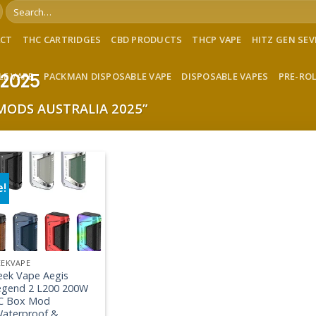
Search
for:
ACT
THC CARTRIDGES
CBD PRODUCTS
THCP VAPE
HITZ GEN SE
LE VAPE
PACKMAN DISPOSABLE VAPE
DISPOSABLE VAPES
PRE-RO
 2025
MODS AUSTRALIA 2025”
e!
Add to wishlist
EEKVAPE
eek Vape Aegis
egend 2 L200 200W
C Box Mod
Waterproof &