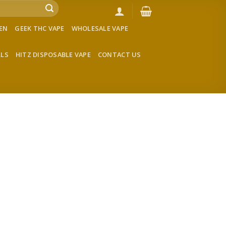
VEN
GEEK THC VAPE
WHOLESALE VAPE
LLS
HITZ DISPOSABLE VAPE
CONTACT US