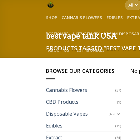
Skip
to
SHOP
CANNABIS FLOWERS
EDIBLES
EXTR
content
GEEKVAPE
HITZ GEN SIX
KREAM DISPOSAB
best vape tank USA
PRODUCTS TAGGED “BEST VAPE 
ABOUT US
TESTIMONIALS
BROWSE OUR CATEGORIES
No 
Cannabis Flowers
(37)
CBD Products
(9)
Disposable Vapes
(45)
Edibles
(15)
Extract
(34)