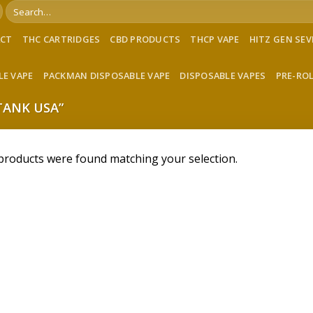
Search
for:
ACT
THC CARTRIDGES
CBD PRODUCTS
THCP VAPE
HITZ GEN SE
LE VAPE
PACKMAN DISPOSABLE VAPE
DISPOSABLE VAPES
PRE-RO
TANK USA”
products were found matching your selection.