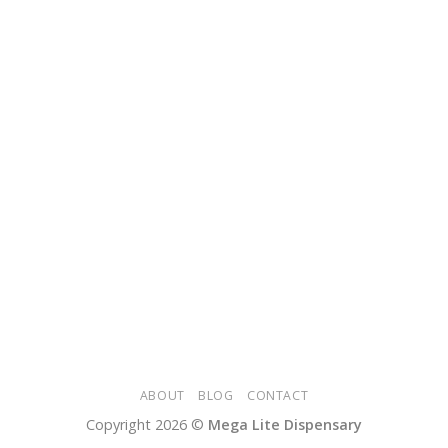
ABOUT
BLOG
CONTACT
Copyright 2026 ©
Mega Lite Dispensary