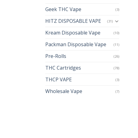
Geek THC Vape
(3)
HITZ DISPOSABLE VAPE
(31)
Kream Disposable Vape
(10)
Packman Disposable Vape
(11)
Pre-Rolls
(26)
THC Cartridges
(78)
THCP VAPE
(3)
Wholesale Vape
(7)