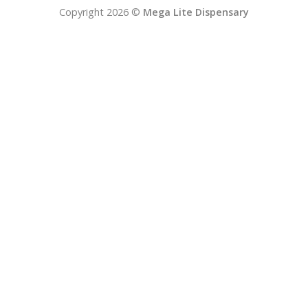
Copyright 2026 ©
Mega Lite Dispensary