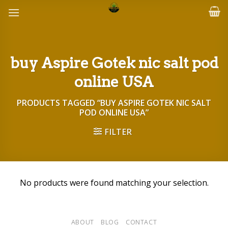
Skip
to
content
buy Aspire Gotek nic salt pod
online USA
PRODUCTS TAGGED “BUY ASPIRE GOTEK NIC SALT
POD ONLINE USA”
FILTER
No products were found matching your selection.
ABOUT
BLOG
CONTACT