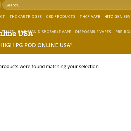
Search
for:
ACT
THC CARTRIDGES
CBD PRODUCTS
THCP VAPE
HITZ GEN SE
LE VAPE
PACKMAN DISPOSABLE VAPE
DISPOSABLE VAPES
PRE-RO
online USA
HIGH PG POD ONLINE USA”
products were found matching your selection.