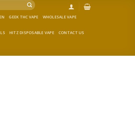
VEN
GEEK THC VAPE
WHOLESALE VAPE
LLS
HITZ DISPOSABLE VAPE
CONTACT US