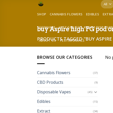
Skip
to
SHOP
CANNABIS FLOWERS
EDIBLES
EXTR
content
GEEKVAPE
HITZ GEN SIX
KREAM DISPOSAB
buy Aspire high PG pod 
PRODUCTS TAGGED “BUY ASPIRE 
ABOUT US
TESTIMONIALS
BROWSE OUR CATEGORIES
No 
Cannabis Flowers
(37)
CBD Products
(9)
Disposable Vapes
(45)
Edibles
(15)
Extract
(34)