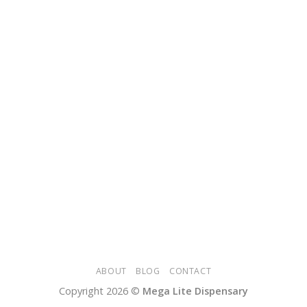
ABOUT
BLOG
CONTACT
Copyright 2026 ©
Mega Lite Dispensary