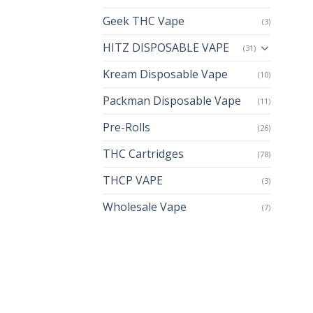
Geek THC Vape
(3)
HITZ DISPOSABLE VAPE
(31)
Kream Disposable Vape
(10)
Packman Disposable Vape
(11)
Pre-Rolls
(26)
THC Cartridges
(78)
THCP VAPE
(3)
Wholesale Vape
(7)