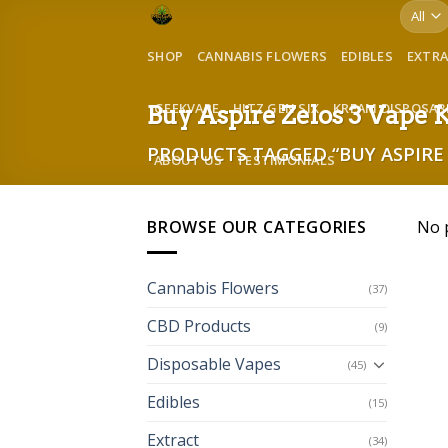
Skip
to
SHOP
CANNABIS FLOWERS
EDIBLES
EXTR
content
GEEKVAPE
HITZ GEN SIX
KREAM DISPOSAB
Buy Aspire Zelos 3 Vape 
PRODUCTS TAGGED “BUY ASPIRE 
ABOUT US
TESTIMONIALS
BROWSE OUR CATEGORIES
No 
Cannabis Flowers
(37)
CBD Products
(9)
Disposable Vapes
(45)
Edibles
(15)
Extract
(34)