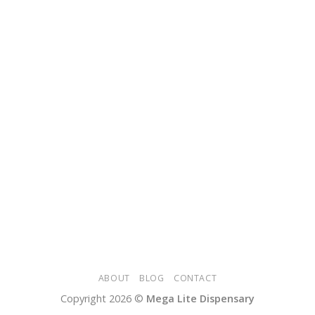
ABOUT
BLOG
CONTACT
Copyright 2026 ©
Mega Lite Dispensary