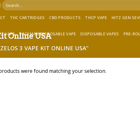
Search
for:
ACT
THC CARTRIDGES
CBD PRODUCTS
THCP VAPE
HITZ GEN SE
LE VAPE
PACKMAN DISPOSABLE VAPE
DISPOSABLE VAPES
PRE-RO
Kit Online USA
ZELOS 3 VAPE KIT ONLINE USA”
products were found matching your selection.