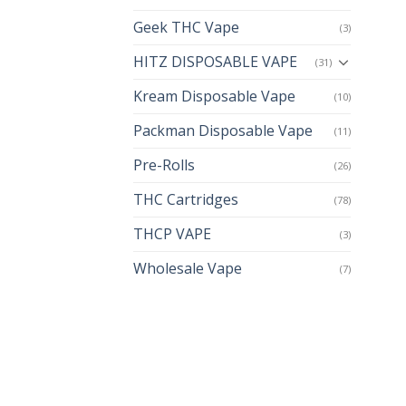
Geek THC Vape
(3)
HITZ DISPOSABLE VAPE
(31)
Kream Disposable Vape
(10)
Packman Disposable Vape
(11)
Pre-Rolls
(26)
THC Cartridges
(78)
THCP VAPE
(3)
Wholesale Vape
(7)