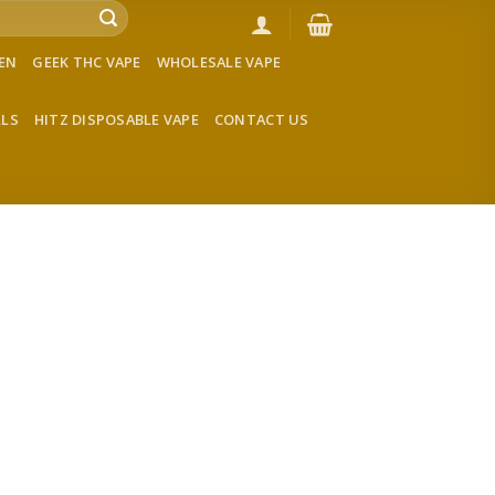
VEN
GEEK THC VAPE
WHOLESALE VAPE
LLS
HITZ DISPOSABLE VAPE
CONTACT US