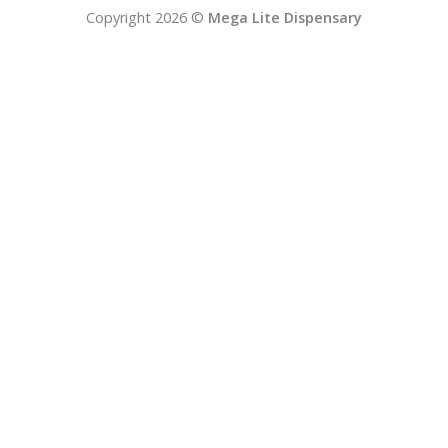
Copyright 2026 ©
Mega Lite Dispensary