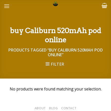
Skip
to
content
buy Caliburn 520mAh pod
online
PRODUCTS TAGGED “BUY CALIBURN 520MAH POD
ONLINE”
FILTER
No products were found matching your selection.
ABOUT
BLOG
CONTACT