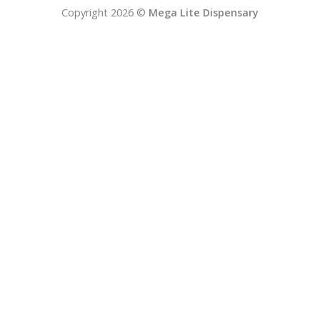
Copyright 2026 ©
Mega Lite Dispensary