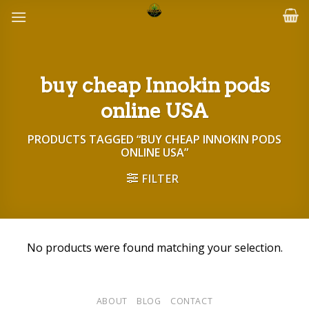
Skip
to
content
buy cheap Innokin pods
online USA
PRODUCTS TAGGED “BUY CHEAP INNOKIN PODS
ONLINE USA”
FILTER
No products were found matching your selection.
ABOUT
BLOG
CONTACT