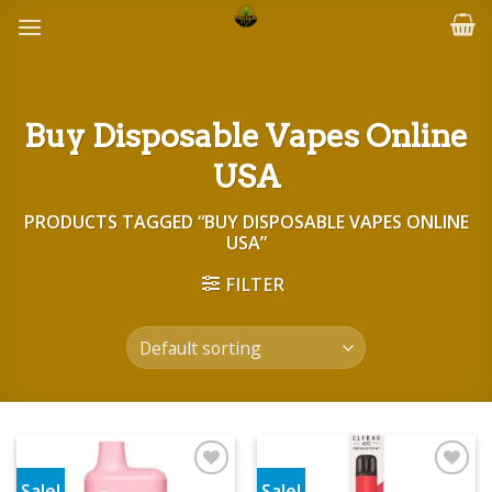
Skip
to
content
Buy Disposable Vapes Online
USA
PRODUCTS TAGGED “BUY DISPOSABLE VAPES ONLINE
USA”
FILTER
Sale!
Sale!