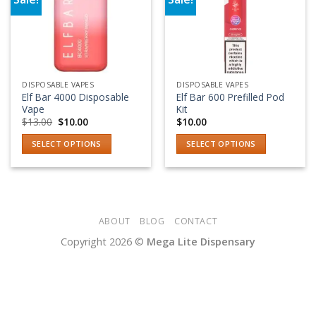
Add to wishlist
Add to wishlist
DISPOSABLE VAPES
DISPOSABLE VAPES
Elf Bar 4000 Disposable
Elf Bar 600 Prefilled Pod
Vape
Kit
Original
Current
$
13.00
$
10.00
$
10.00
price
price
was:
is:
SELECT OPTIONS
SELECT OPTIONS
$13.00.
$10.00.
This
This
product
product
has
has
multiple
multiple
variants.
variants.
ABOUT
BLOG
CONTACT
The
The
Copyright 2026 ©
Mega Lite Dispensary
options
options
may
may
be
be
chosen
chosen
on
on