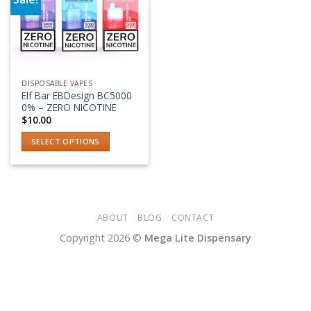
Add to wishlist
DISPOSABLE VAPES
Elf Bar EBDesign BC5000
0% – ZERO NICOTINE
$
10.00
SELECT OPTIONS
This
product
has
multiple
variants.
ABOUT
BLOG
CONTACT
The
Copyright 2026 ©
Mega Lite Dispensary
options
may
be
chosen
on