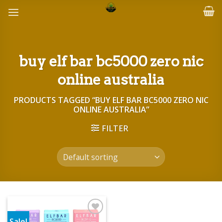
Skip
to
content
buy elf bar bc5000 zero nic
online australia
PRODUCTS TAGGED “BUY ELF BAR BC5000 ZERO NIC
ONLINE AUSTRALIA”
FILTER
Sale!