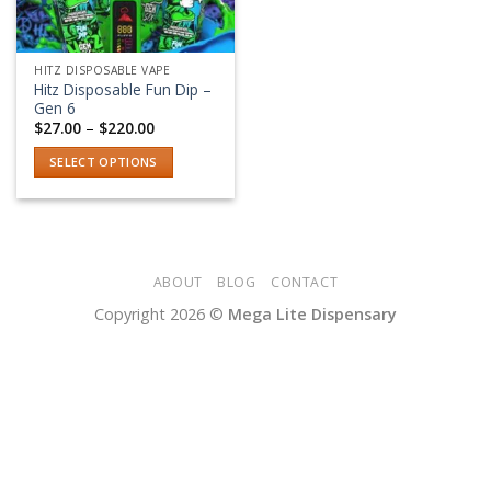
HITZ DISPOSABLE VAPE
Hitz Disposable Fun Dip –
Gen 6
Price
$
27.00
–
$
220.00
range:
$27.00
SELECT OPTIONS
through
$220.00
This
product
has
multiple
variants.
ABOUT
BLOG
CONTACT
The
Copyright 2026 ©
Mega Lite Dispensary
options
may
be
chosen
on
the
product
page