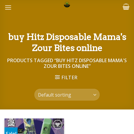
Skip
to
content
buy Hitz Disposable Mama's
Zour Bites online
PRODUCTS TAGGED “BUY HITZ DISPOSABLE MAMA'S
ZOUR BITES ONLINE”
FILTER
Sale!