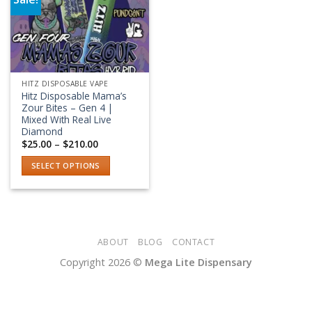
Add to wishlist
HITZ DISPOSABLE VAPE
Hitz Disposable Mama’s
Zour Bites – Gen 4 |
Mixed With Real Live
Diamond
Price
$
25.00
–
$
210.00
range:
$25.00
SELECT OPTIONS
through
$210.00
This
product
has
multiple
variants.
ABOUT
BLOG
CONTACT
The
Copyright 2026 ©
Mega Lite Dispensary
options
may
be