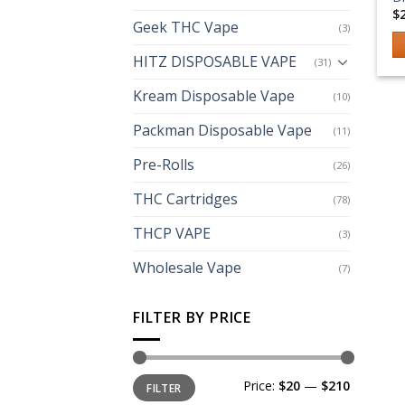
$
Geek THC Vape
(3)
HITZ DISPOSABLE VAPE
(31)
Th
p
Kream Disposable Vape
(10)
h
Packman Disposable Vape
mu
(11)
va
Pre-Rolls
(26)
T
op
THC Cartridges
(78)
m
THCP VAPE
b
(3)
c
Wholesale Vape
(7)
o
th
FILTER BY PRICE
p
p
Min
Max
Price:
$20
—
$210
FILTER
price
price