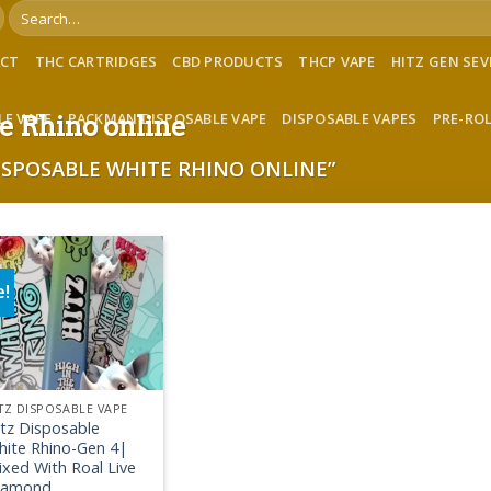
Search
for:
ACT
THC CARTRIDGES
CBD PRODUCTS
THCP VAPE
HITZ GEN SE
LE VAPE
PACKMAN DISPOSABLE VAPE
DISPOSABLE VAPES
PRE-RO
e Rhino online
ISPOSABLE WHITE RHINO ONLINE”
e!
Add to wishlist
TZ DISPOSABLE VAPE
itz Disposable
hite Rhino-Gen 4|
xed With Roal Live
iamond