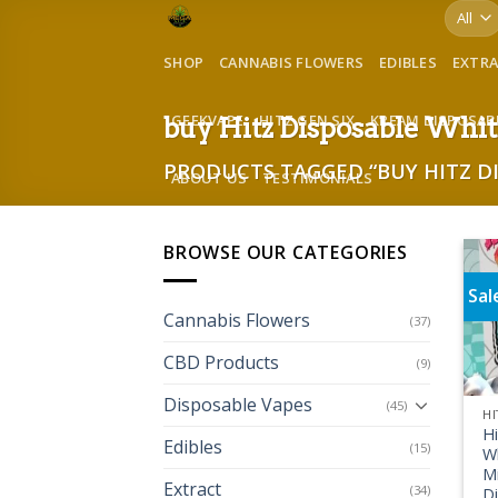
Skip
to
SHOP
CANNABIS FLOWERS
EDIBLES
EXTR
content
GEEKVAPE
HITZ GEN SIX
KREAM DISPOSAB
buy Hitz Disposable Whit
PRODUCTS TAGGED “BUY HITZ D
ABOUT US
TESTIMONIALS
BROWSE OUR CATEGORIES
Sal
Cannabis Flowers
(37)
CBD Products
(9)
Disposable Vapes
(45)
HI
H
Edibles
(15)
W
Mi
Extract
(34)
D