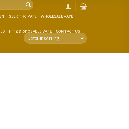
VEN
GEEK THC VAPE
WHOLESALE VAPE
LLS
HITZ DISPOSABLE VAPE
CONTACT US