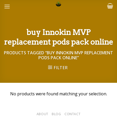
Skip
to
content
buy Innokin MVP
replacement pods pack online
PRODUCTS TAGGED “BUY INNOKIN MVP REPLACEMENT
PODS PACK ONLINE”
FILTER
No products were found matching your selection.
ABOUT
BLOG
CONTACT