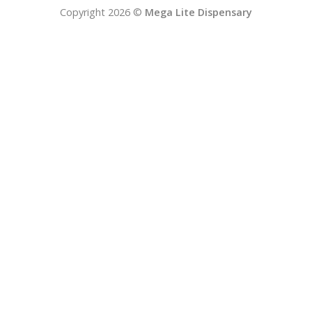
Copyright 2026 ©
Mega Lite Dispensary