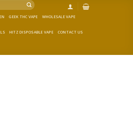
VEN
GEEK THC VAPE
WHOLESALE VAPE
LLS
HITZ DISPOSABLE VAPE
CONTACT US