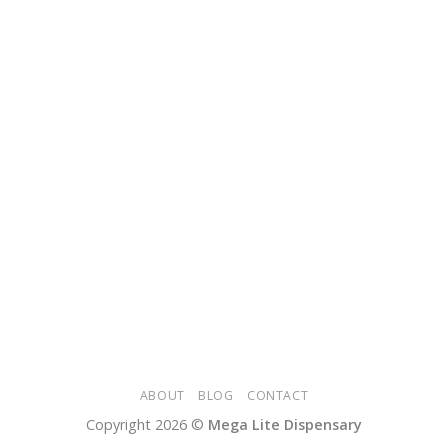
ABOUT
BLOG
CONTACT
Copyright 2026 ©
Mega Lite Dispensary