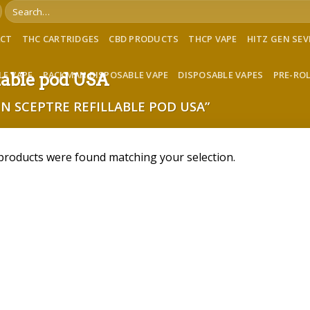
Search
for:
ACT
THC CARTRIDGES
CBD PRODUCTS
THCP VAPE
HITZ GEN SE
LE VAPE
PACKMAN DISPOSABLE VAPE
DISPOSABLE VAPES
PRE-RO
llable pod USA
N SCEPTRE REFILLABLE POD USA”
products were found matching your selection.