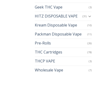
Geek THC Vape
(3)
HITZ DISPOSABLE VAPE
(31)
Kream Disposable Vape
(10)
Packman Disposable Vape
(11)
Pre-Rolls
(26)
THC Cartridges
(78)
THCP VAPE
(3)
Wholesale Vape
(7)