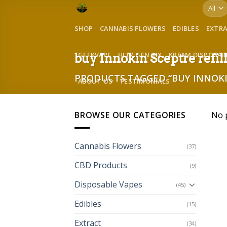
Skip
to
SHOP
CANNABIS FLOWERS
EDIBLES
EXTR
content
GEEKVAPE
HITZ GEN SIX
KREAM DISPOSAB
buy Innokin Sceptre refi
PRODUCTS TAGGED “BUY INNOKI
ABOUT US
TESTIMONIALS
BROWSE OUR CATEGORIES
No 
Cannabis Flowers
(37)
CBD Products
(9)
Disposable Vapes
(45)
Edibles
(15)
Extract
(34)