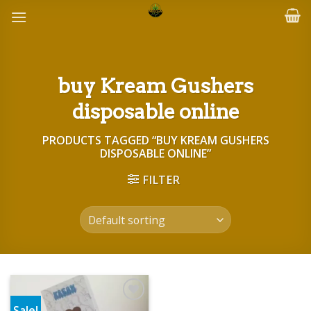
Skip
to
content
buy Kream Gushers
disposable online
PRODUCTS TAGGED “BUY KREAM GUSHERS
DISPOSABLE ONLINE”
FILTER
Sale!