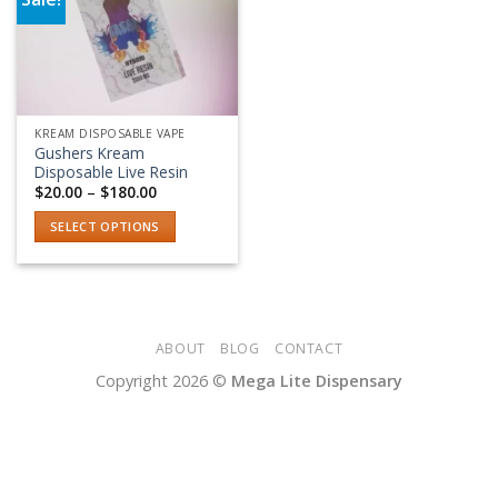
Add to wishlist
KREAM DISPOSABLE VAPE
Gushers Kream
Disposable Live Resin
Price
$
20.00
–
$
180.00
range:
$20.00
SELECT OPTIONS
through
$180.00
This
product
has
multiple
variants.
ABOUT
BLOG
CONTACT
The
Copyright 2026 ©
Mega Lite Dispensary
options
may
be
chosen
on