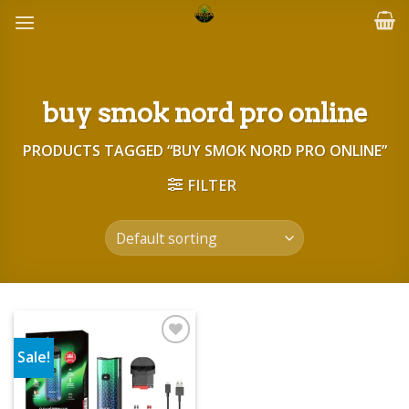
Skip
to
content
buy smok nord pro online
PRODUCTS TAGGED “BUY SMOK NORD PRO ONLINE”
FILTER
Sale!
Add to wishlist