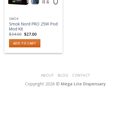
SMOK
Smok Nord PRO 25W Pod
Mod Kit
Original
Current
$
34.00
$
27.00
price
price
was:
is:
ADD TO CART
$34.00.
$27.00.
ABOUT
BLOG
CONTACT
Copyright 2026 ©
Mega Lite Dispensary