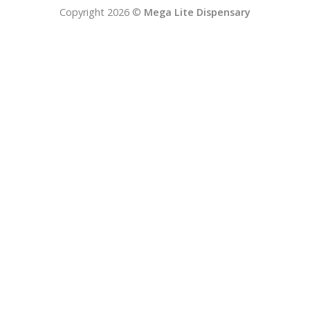
Copyright 2026 ©
Mega Lite Dispensary