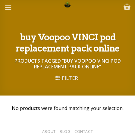
Skip
to
content
buy Voopoo VINCI pod
replacement pack online
PRODUCTS TAGGED “BUY VOOPOO VINCI POD
REPLACEMENT PACK ONLINE”
FILTER
No products were found matching your selection.
ABOUT
BLOG
CONTACT