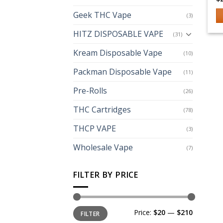
Geek THC Vape
(3)
Th
HITZ DISPOSABLE VAPE
(31)
p
h
Kream Disposable Vape
(10)
mu
Packman Disposable Vape
(11)
va
T
Pre-Rolls
(26)
op
m
THC Cartridges
(78)
b
THCP VAPE
(3)
c
o
Wholesale Vape
(7)
th
p
FILTER BY PRICE
p
Min
Max
Price:
$20
—
$210
FILTER
price
price