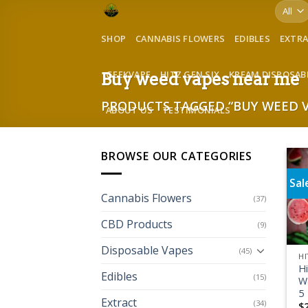
Skip
to
SHOP
CANNABIS FLOWERS
EDIBLES
EXTR
content
GEEKVAPE
HITZ GEN SIX
KREAM DISPOSAB
Buy weed vapes near me
PRODUCTS TAGGED “BUY WEED V
ABOUT US
TESTIMONIALS
BROWSE OUR CATEGORIES
Sal
Cannabis Flowers
(37)
CBD Products
(9)
Disposable Vapes
(45)
HI
H
Edibles
(15)
W
5
Extract
(34)
$