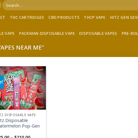
Search
for:
ACT
THC CARTRIDGES
CBD PRODUCTS
THCP VAPE
HITZ GEN SE
LE VAPE
PACKMAN DISPOSABLE VAPE
DISPOSABLE VAPES
PRE-RO
APES NEAR ME”
e!
Add to wishlist
TZ DISPOSABLE VAPE
itz Disposable
atermelon Pop-Gen
Price
25.00
–
$
210.00