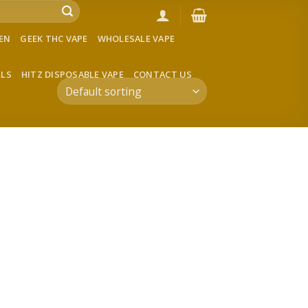
VEN
GEEK THC VAPE
WHOLESALE VAPE
LLS
HITZ DISPOSABLE VAPE
CONTACT US