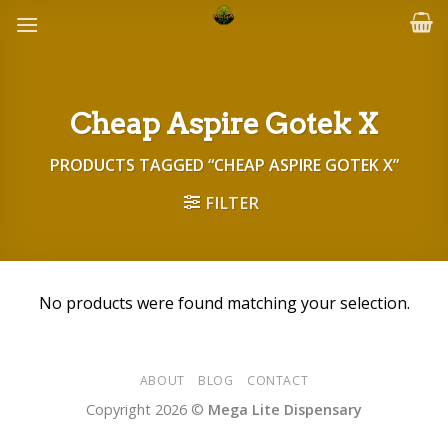
Skip
to
content
Cheap Aspire Gotek X
PRODUCTS TAGGED “CHEAP ASPIRE GOTEK X”
FILTER
No products were found matching your selection.
ABOUT
BLOG
CONTACT
Copyright 2026 ©
Mega Lite Dispensary