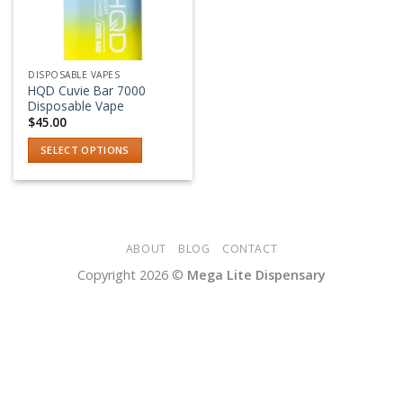
DISPOSABLE VAPES
HQD Cuvie Bar 7000
Disposable Vape
$
45.00
SELECT OPTIONS
This
product
has
multiple
variants.
ABOUT
BLOG
CONTACT
The
Copyright 2026 ©
Mega Lite Dispensary
options
may
be
chosen
on
the
product