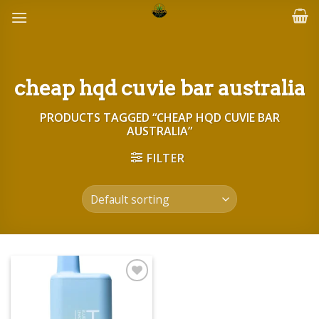
Skip
to
content
cheap hqd cuvie bar australia
PRODUCTS TAGGED “CHEAP HQD CUVIE BAR
AUSTRALIA”
FILTER
Add to wishlist