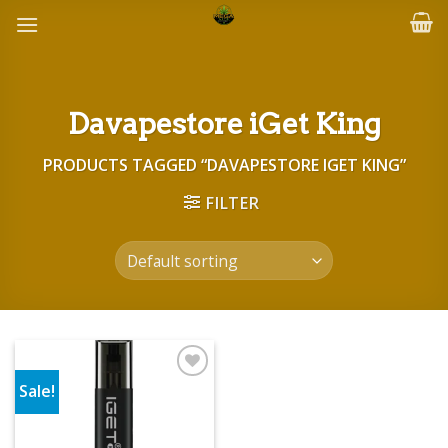
Skip
to
content
Davapestore iGet King
PRODUCTS TAGGED “DAVAPESTORE IGET KING”
FILTER
Sale!
Add to wishlist