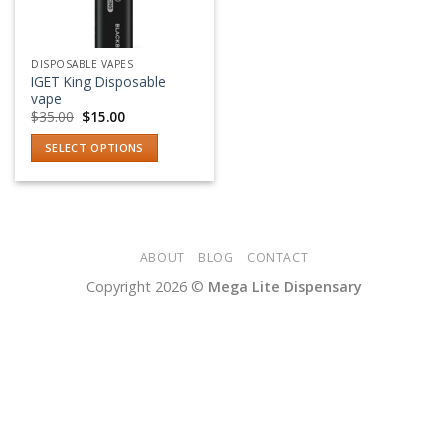
DISPOSABLE VAPES
IGET King Disposable
vape
Original
Current
$
35.00
$
15.00
price
price
was:
is:
SELECT OPTIONS
$35.00.
$15.00.
This
product
has
multiple
variants.
ABOUT
BLOG
CONTACT
The
Copyright 2026 ©
Mega Lite Dispensary
options
may
be
chosen
on
the
product
page