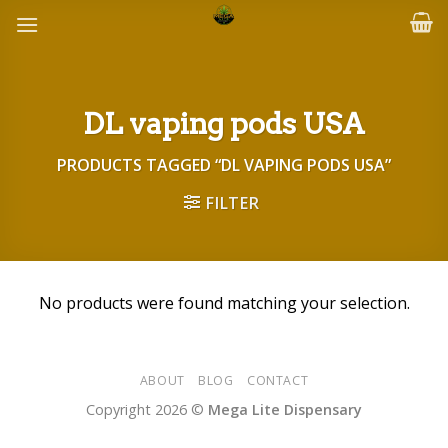
Skip
to
content
DL vaping pods USA
PRODUCTS TAGGED “DL VAPING PODS USA”
FILTER
No products were found matching your selection.
ABOUT
BLOG
CONTACT
Copyright 2026 ©
Mega Lite Dispensary