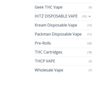
Geek THC Vape
(3)
HITZ DISPOSABLE VAPE
(31)
Kream Disposable Vape
(10)
Packman Disposable Vape
(11)
Pre-Rolls
(26)
THC Cartridges
(78)
THCP VAPE
(3)
Wholesale Vape
(7)