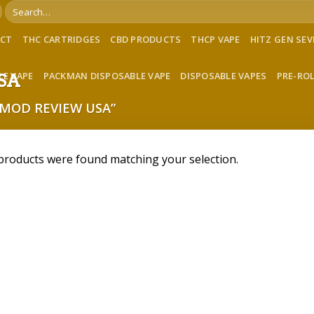
Search
for:
ACT
THC CARTRIDGES
CBD PRODUCTS
THCP VAPE
HITZ GEN SE
LE VAPE
PACKMAN DISPOSABLE VAPE
DISPOSABLE VAPES
PRE-RO
USA
MOD REVIEW USA”
products were found matching your selection.