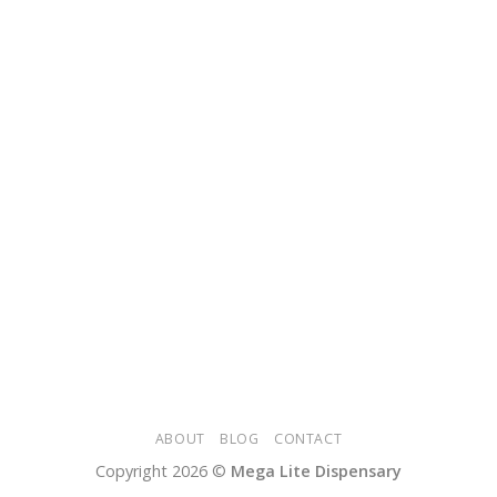
ABOUT
BLOG
CONTACT
Copyright 2026 ©
Mega Lite Dispensary