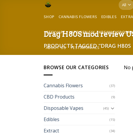
Skip
to
SHOP
CANNABIS FLOWERS
EDIBLES
EXTR
content
GEEKVAPE
HITZ GEN SIX
KREAM DISPOSAB
Drag H80S mod review 
PRODUCTS TAGGED “DRAG H80S 
ABOUT US
TESTIMONIALS
BROWSE OUR CATEGORIES
No 
Cannabis Flowers
(37)
CBD Products
(9)
Disposable Vapes
(45)
Edibles
(15)
Extract
(34)