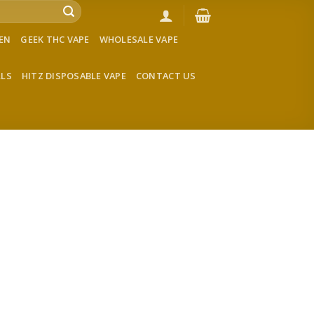
VEN
GEEK THC VAPE
WHOLESALE VAPE
LLS
HITZ DISPOSABLE VAPE
CONTACT US