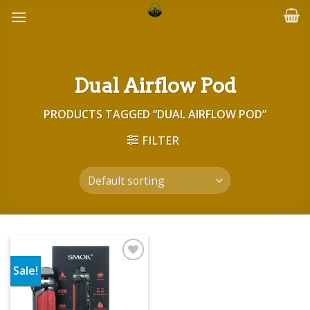
Skip
to
content
Dual Airflow Pod
PRODUCTS TAGGED “DUAL AIRFLOW POD”
FILTER
Sale!
Add to wishlist