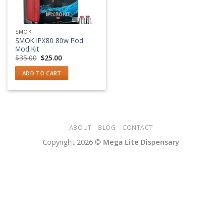
SMOK
SMOK IPX80 80w Pod
Mod Kit
Original
Current
$
35.00
$
25.00
price
price
was:
is:
ADD TO CART
$35.00.
$25.00.
ABOUT
BLOG
CONTACT
Copyright 2026 ©
Mega Lite Dispensary