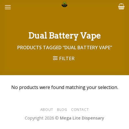
Skip
to
content
Dual Battery Vape
PRODUCTS TAGGED “DUAL BATTERY VAPE”
FILTER
No products were found matching your selection.
ABOUT
BLOG
CONTACT
Copyright 2026 ©
Mega Lite Dispensary