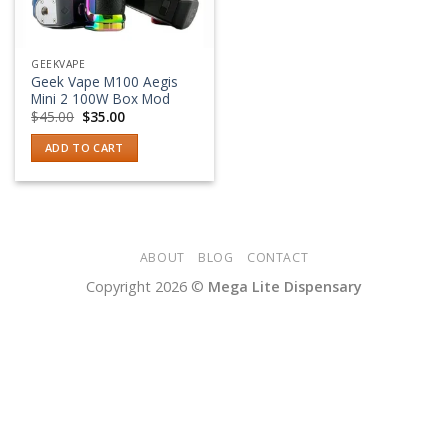
GEEKVAPE
Geek Vape M100 Aegis
Mini 2 100W Box Mod
Original
Current
$
45.00
$
35.00
price
price
was:
is:
ADD TO CART
$45.00.
$35.00.
ABOUT
BLOG
CONTACT
Copyright 2026 ©
Mega Lite Dispensary