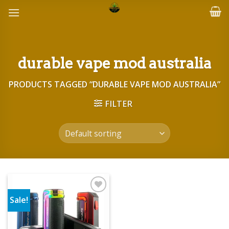
Skip
to
content
durable vape mod australia
PRODUCTS TAGGED “DURABLE VAPE MOD AUSTRALIA”
FILTER
Sale!
Add to wishlist