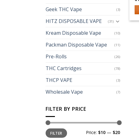
Geek THC Vape
(3)
Th
HITZ DISPOSABLE VAPE
(31)
p
h
Kream Disposable Vape
(10)
mu
Packman Disposable Vape
(11)
va
T
Pre-Rolls
(26)
op
m
THC Cartridges
(78)
b
THCP VAPE
(3)
c
o
Wholesale Vape
(7)
th
p
FILTER BY PRICE
p
Min
Max
Price:
$10
—
$20
FILTER
price
price