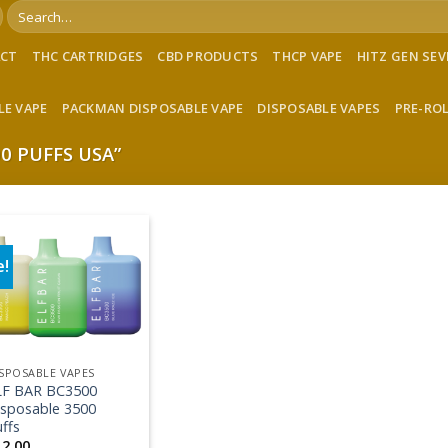
Search
for:
ACT
THC CARTRIDGES
CBD PRODUCTS
THCP VAPE
HITZ GEN SE
LE VAPE
PACKMAN DISPOSABLE VAPE
DISPOSABLE VAPES
PRE-RO
0 PUFFS USA”
e!
Add to wishlist
SPOSABLE VAPES
LF BAR BC3500
isposable 3500
ffs
12.00