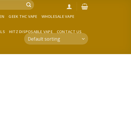
VEN
GEEK THC VAPE
WHOLESALE VAPE
LLS
HITZ DISPOSABLE VAPE
CONTACT US