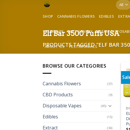
Skip
to
SHOP
CANNABIS FLOWERS
EDIBLES
EXTR
content
GEEKVAPE
HITZ GEN SIX
KREAM DISPOSAB
Elf Bar 3500 Puffs USA
PRODUCTS TAGGED “ELF BAR 350
ABOUT US
TESTIMONIALS
BROWSE OUR CATEGORIES
Sal
Cannabis Flowers
(37)
CBD Products
(9)
Disposable Vapes
(45)
DI
E
Edibles
(15)
D
Pu
Extract
(34)
$