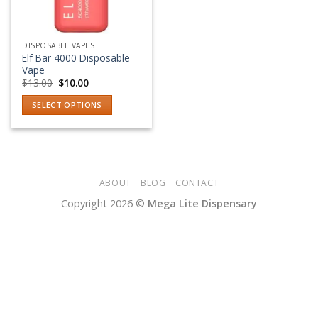
DISPOSABLE VAPES
Elf Bar 4000 Disposable
Vape
Original
Current
$
13.00
$
10.00
price
price
was:
is:
SELECT OPTIONS
$13.00.
$10.00.
This
product
has
multiple
variants.
ABOUT
BLOG
CONTACT
The
Copyright 2026 ©
Mega Lite Dispensary
options
may
be
chosen
on
the
product
page