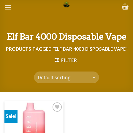
Skip
to
content
Elf Bar 4000 Disposable Vape
PRODUCTS TAGGED “ELF BAR 4000 DISPOSABLE VAPE”
FILTER
Sale!
Add to wishlist