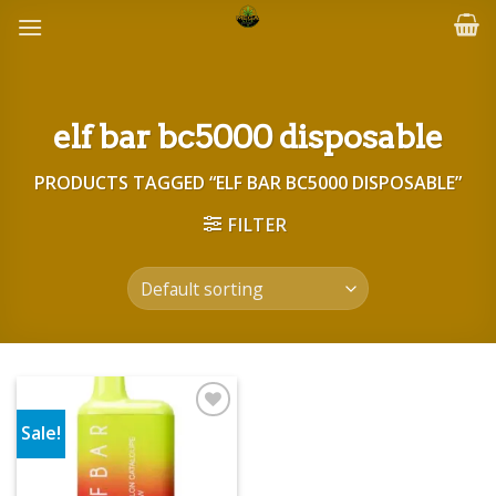
Skip
to
content
elf bar bc5000 disposable
PRODUCTS TAGGED “ELF BAR BC5000 DISPOSABLE”
FILTER
Sale!
Add to wishlist