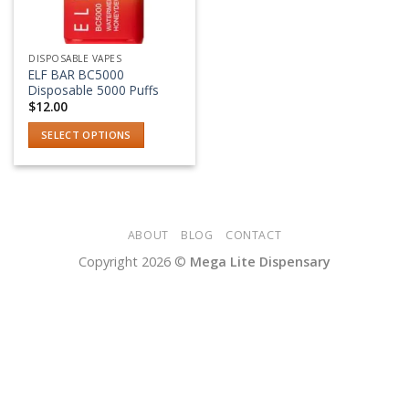
DISPOSABLE VAPES
ELF BAR BC5000
Disposable 5000 Puffs
$
12.00
SELECT OPTIONS
This
product
has
multiple
variants.
ABOUT
BLOG
CONTACT
The
Copyright 2026 ©
Mega Lite Dispensary
options
may
be
chosen
on
the
product
page