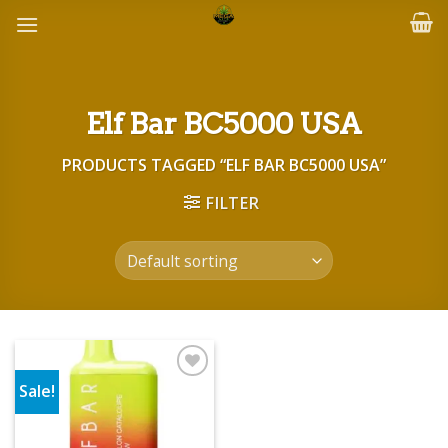
Skip
to
content
Elf Bar BC5000 USA
PRODUCTS TAGGED “ELF BAR BC5000 USA”
FILTER
Sale!
Add to wishlist