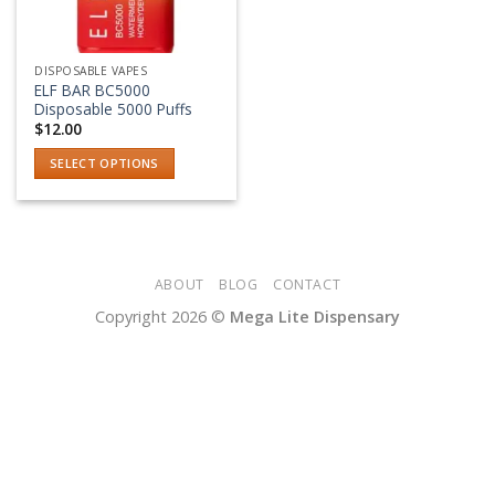
DISPOSABLE VAPES
ELF BAR BC5000
Disposable 5000 Puffs
$
12.00
SELECT OPTIONS
This
product
has
multiple
variants.
ABOUT
BLOG
CONTACT
The
Copyright 2026 ©
Mega Lite Dispensary
options
may
be
chosen
on
the
product
page