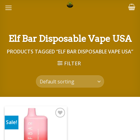
Skip
to
content
Elf Bar Disposable Vape USA
PRODUCTS TAGGED “ELF BAR DISPOSABLE VAPE USA”
FILTER
Sale!
Add to wishlist