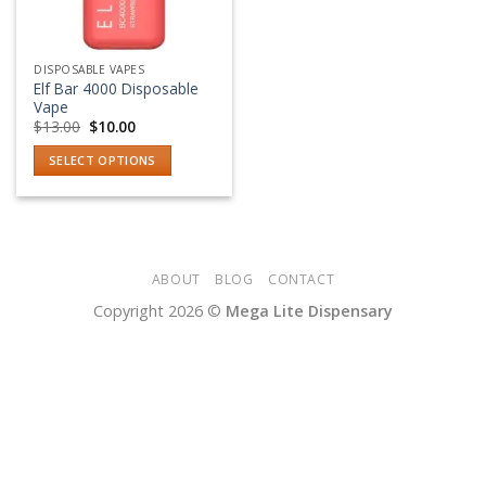
DISPOSABLE VAPES
Elf Bar 4000 Disposable
Vape
Original
Current
$
13.00
$
10.00
price
price
was:
is:
SELECT OPTIONS
$13.00.
$10.00.
This
product
has
multiple
variants.
ABOUT
BLOG
CONTACT
The
Copyright 2026 ©
Mega Lite Dispensary
options
may
be
chosen
on
the
product
page