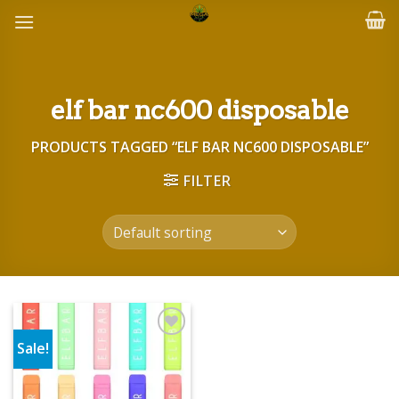
Skip
to
content
elf bar nc600 disposable
PRODUCTS TAGGED “ELF BAR NC600 DISPOSABLE”
FILTER
Sale!
Add to wishlist