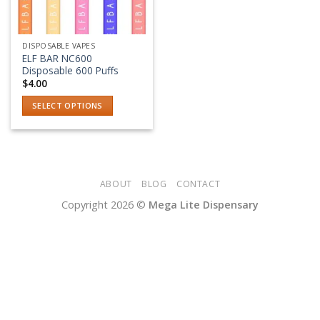
DISPOSABLE VAPES
ELF BAR NC600
Disposable 600 Puffs
$
4.00
SELECT OPTIONS
This
product
has
multiple
variants.
ABOUT
BLOG
CONTACT
The
Copyright 2026 ©
Mega Lite Dispensary
options
may
be
chosen
on
the
product
page