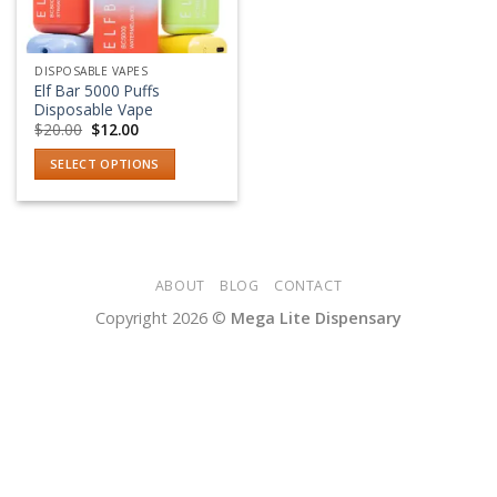
DISPOSABLE VAPES
Elf Bar 5000 Puffs
Disposable Vape
Original
Current
$
20.00
$
12.00
price
price
was:
is:
SELECT OPTIONS
$20.00.
$12.00.
This
product
has
multiple
variants.
ABOUT
BLOG
CONTACT
The
Copyright 2026 ©
Mega Lite Dispensary
options
may
be
chosen
on
the
product
page