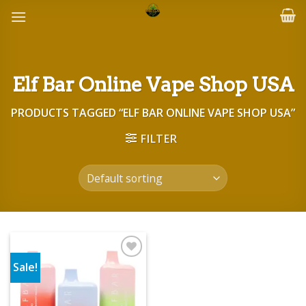
Skip
to
content
Elf Bar Online Vape Shop USA
PRODUCTS TAGGED “ELF BAR ONLINE VAPE SHOP USA”
FILTER
Sale!
Add to wishlist