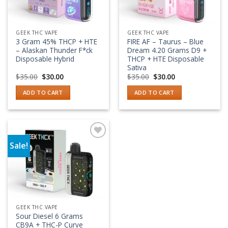
GEEK THC VAPE
GEEK THC VAPE
3 Gram 45% THCP + HTE
FIRE AF – Taurus – Blue
– Alaskan Thunder F*ck
Dream 4.20 Grams D9 +
Disposable Hybrid
THCP + HTE Disposable
Sativa
Original
Current
Original
Current
$
35.00
$
30.00
$
35.00
$
30.00
price
price
price
price
was:
is:
was:
is:
ADD TO CART
ADD TO CART
$35.00.
$30.00.
$35.00.
$30.00.
Sale!
Add to wishlist
GEEK THC VAPE
Sour Diesel 6 Grams
CB9A + THC-P Curve