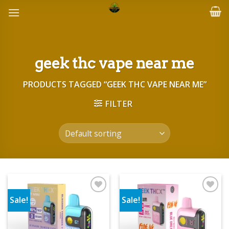
Skip
to
content
geek thc vape near me
PRODUCTS TAGGED “GEEK THC VAPE NEAR ME”
FILTER
Sale!
Sale!
Add to wishlist
Add to wishlist