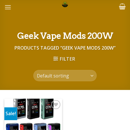
Skip
to
content
Geek Vape Mods 200W
PRODUCTS TAGGED “GEEK VAPE MODS 200W”
FILTER
Sale!
Add to wishlist