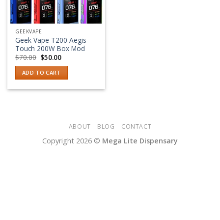
GEEKVAPE
Geek Vape T200 Aegis
Touch 200W Box Mod
Original
Current
$
70.00
$
50.00
price
price
was:
is:
ADD TO CART
$70.00.
$50.00.
ABOUT
BLOG
CONTACT
Copyright 2026 ©
Mega Lite Dispensary