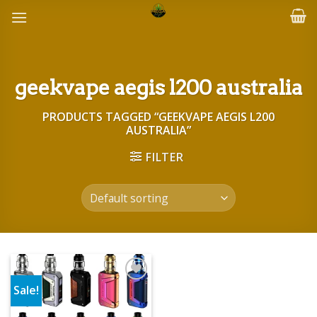
Skip
to
content
geekvape aegis l200 australia
PRODUCTS TAGGED “GEEKVAPE AEGIS L200
AUSTRALIA”
FILTER
Sale!
Add to wishlist