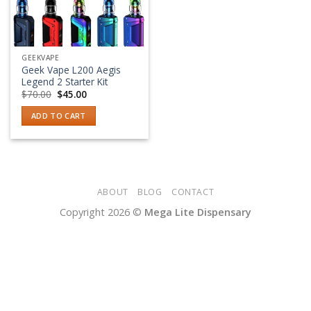
GEEKVAPE
Geek Vape L200 Aegis
Legend 2 Starter Kit
Original
Current
$
70.00
$
45.00
price
price
was:
is:
ADD TO CART
$70.00.
$45.00.
ABOUT
BLOG
CONTACT
Copyright 2026 ©
Mega Lite Dispensary