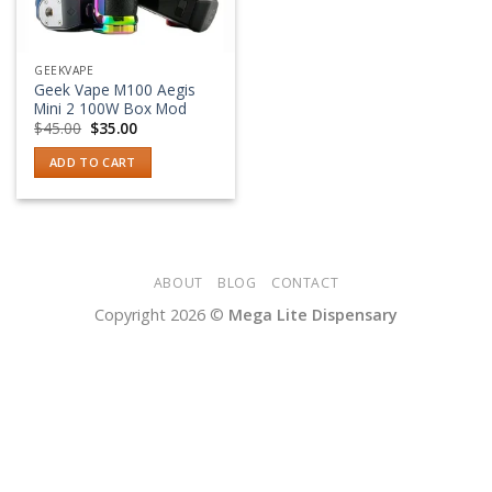
GEEKVAPE
Geek Vape M100 Aegis
Mini 2 100W Box Mod
Original
Current
$
45.00
$
35.00
price
price
was:
is:
ADD TO CART
$45.00.
$35.00.
ABOUT
BLOG
CONTACT
Copyright 2026 ©
Mega Lite Dispensary