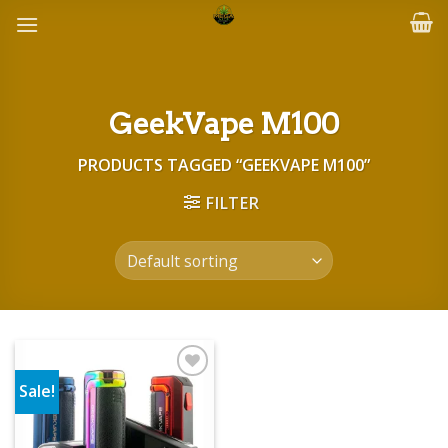
Skip
to
content
GeekVape M100
PRODUCTS TAGGED “GEEKVAPE M100”
FILTER
Sale!
Add to wishlist