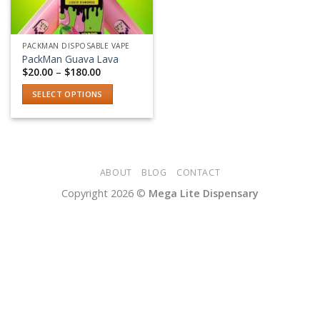
PACKMAN DISPOSABLE VAPE
PackMan Guava Lava
Price
$
20.00
–
$
180.00
range:
$20.00
SELECT OPTIONS
through
$180.00
This
product
has
multiple
variants.
ABOUT
BLOG
CONTACT
The
Copyright 2026 ©
Mega Lite Dispensary
options
may
be
chosen
on
the
product
page