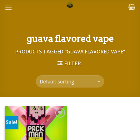
Skip
to
content
guava flavored vape
PRODUCTS TAGGED “GUAVA FLAVORED VAPE”
FILTER
Sale!
Add to wishlist