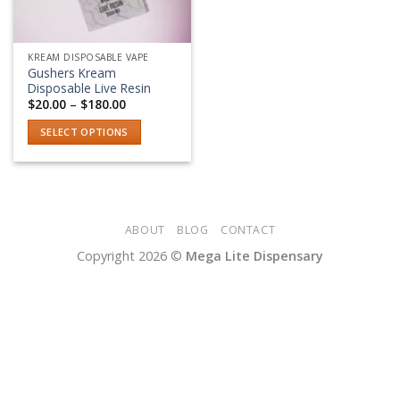
KREAM DISPOSABLE VAPE
Gushers Kream
Disposable Live Resin
Price
$
20.00
–
$
180.00
range:
$20.00
SELECT OPTIONS
through
$180.00
This
product
has
multiple
variants.
ABOUT
BLOG
CONTACT
The
Copyright 2026 ©
Mega Lite Dispensary
options
may
be
chosen
on
the
product
page