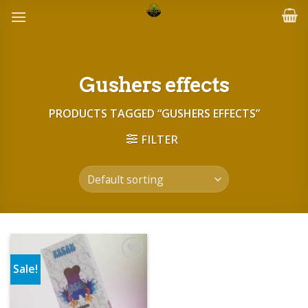
Skip
to
content
Gushers effects
PRODUCTS TAGGED “GUSHERS EFFECTS”
FILTER
Sale!
Add to wishlist